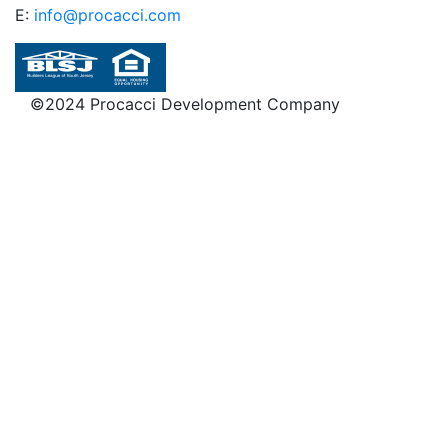
E:
info@procacci.com
©2024 Procacci Development Company