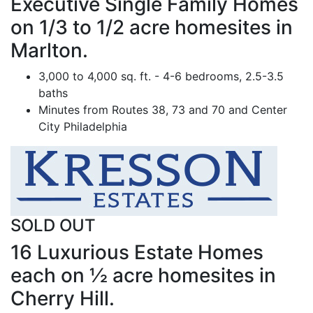
Executive Single Family Homes
on 1/3 to 1/2 acre homesites in
Marlton.
3,000 to 4,000 sq. ft. - 4-6 bedrooms, 2.5-3.5
baths
Minutes from Routes 38, 73 and 70 and Center
City Philadelphia
SOLD OUT
16 Luxurious Estate Homes
each on ½ acre homesites in
Cherry Hill.