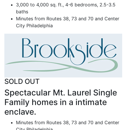
3,000 to 4,000 sq. ft., 4-6 bedrooms, 2.5-3.5
baths
Minutes from Routes 38, 73 and 70 and Center
City Philadelphia
SOLD OUT
Spectacular Mt. Laurel Single
Family homes in a intimate
enclave.
Minutes from Routes 38, 73 and 70 and Center
City Philadelphia