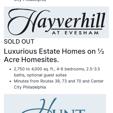
SOLD OUT
Luxurious Estate Homes on ½
Acre Homesites.
2,750 to 4,000 sq. ft., 4-6 bedrooms, 2.5-3.5
baths, optional guest suites
Minutes from Routes 38, 73 and 70 and Center
City Philadelphia