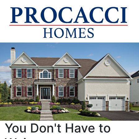
Previous
Nex
You Don't Have to