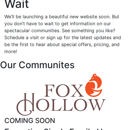
Wait
We’ll be launching a beautiful new website soon. But
you don’t have to wait to get information on our
spectacular communities. See something you like?
Schedule a visit or sign up for the latest updates and
be the first to hear about special offers, pricing, and
more!
Our Communites
COMING SOON