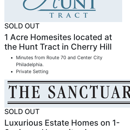
SOLD OUT
1 Acre Homesites located at
the Hunt Tract in Cherry Hill
Minutes from Route 70 and Center City
Philadelphia.
Private Setting
SOLD OUT
Luxurious Estate Homes on 1-