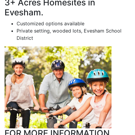
3+ Acres Homesites in
Evesham.
Customized options available
Private setting, wooded lots, Evesham School
District
FOR MORE INFORMATION