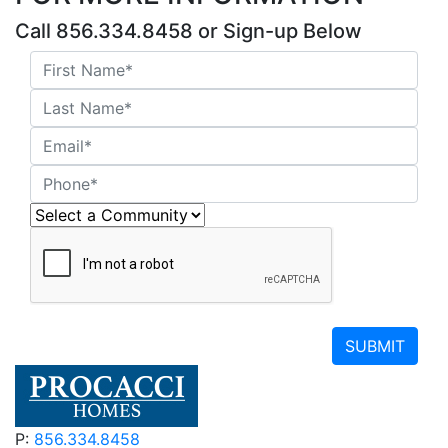
Call 856.334.8458 or Sign-up Below
SUBMIT
P:
856.334.8458